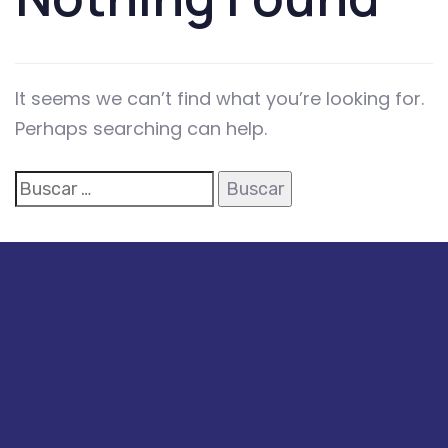
It seems we can’t find what you’re looking for.
Perhaps searching can help.