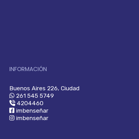
INFORMACIÓN
Buenos Aires 226, Ciudad
261 545 5749
4204460
imbenseñar
imbenseñar